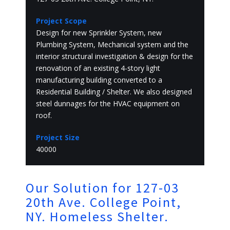
Project Scope
Design for new Sprinkler System, new
Plumbing System, Mechanical system and the
interior structural investigation & design for the
renovation of an existing 4-story light
manufacturing building converted to a
Residential Building / Shelter. We also designed
steel dunnages for the HVAC equipment on
roof.
Project Size
40000
Our Solution for 127-03
20th Ave. College Point,
NY. Homeless Shelter.