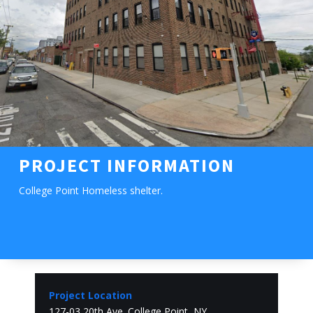
PROJECT INFORMATION
College Point Homeless shelter.
Project Location
127-03 20th Ave. College Point, NY.