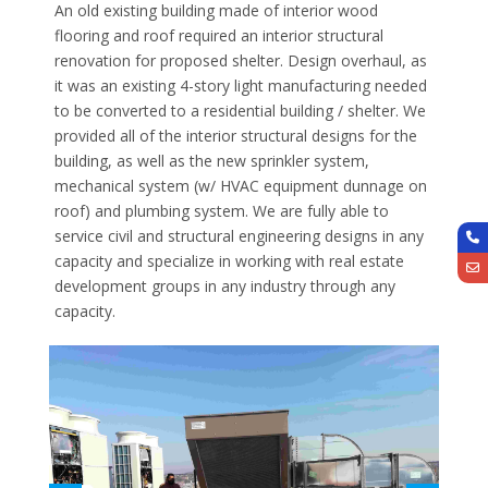
An old existing building made of interior wood
flooring and roof required an interior structural
renovation for proposed shelter. Design overhaul, as
it was an existing 4-story light manufacturing needed
to be converted to a residential building / shelter. We
provided all of the interior structural designs for the
building, as well as the new sprinkler system,
mechanical system (w/ HVAC equipment dunnage on
roof) and plumbing system. We are fully able to
service civil and structural engineering designs in any
capacity and specialize in working with real estate
development groups in any industry through any
capacity.