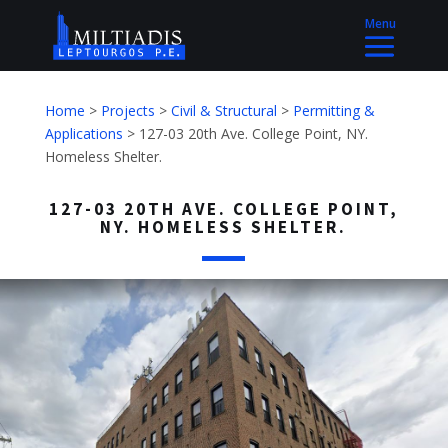
Home
>
Projects
>
Civil & Structural
>
Permitting &
Applications
>
127-03 20th Ave. College Point, NY.
Homeless Shelter.
127-03 20TH AVE. COLLEGE POINT,
NY. HOMELESS SHELTER.