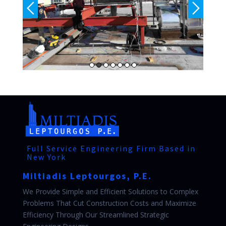
Full Service Engineering Firm Based in
New York
Miltiadis Leptourgos, P.E.
We Provide Simple and Efficient Solutions to Complex
Problems That Cut Construction Costs and Maximize
Efficiency Through Our Streamlined Strategic