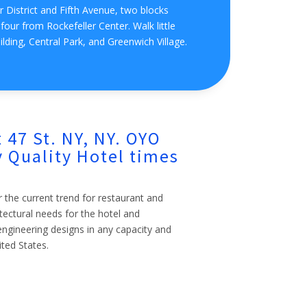
 District and Fifth Avenue, two blocks
our from Rockefeller Center. Walk little
ilding, Central Park, and Greenwich Village.
 47 St. NY, NY. OYO
 Quality Hotel times
r the current trend for restaurant and
itectural needs for the hotel and
l engineering designs in any capacity and
ited States.