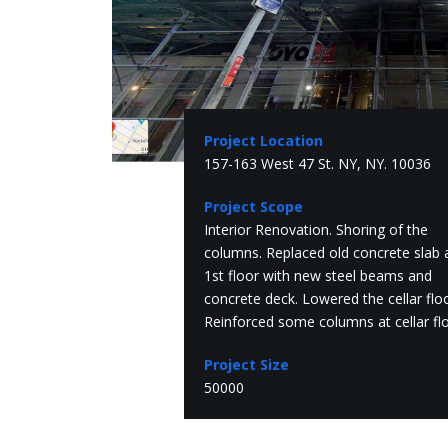
Project Location
157-163 West 47 St. NY, NY. 10036
Project Scope
Interior Renovation. Shoring of the
columns. Replaced old concrete slab 
1st floor with new steel beams and
concrete deck. Lowered the cellar floo
Reinforced some columns at cellar flo
Project Size
50000