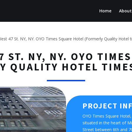
Home
About
est 47 St. NY, NY. OYO Times Square Hotel (Formerly Quality Hotel 
7 ST. NY, NY. OYO TIM
Y QUALITY HOTEL TIME
PROJECT IN
OYO Times Square Hotel, 
situated in the heart of
Street between 6th and 7th