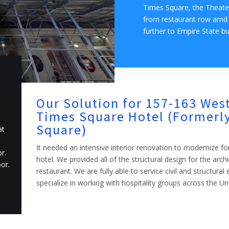
Times Square, the Theater
from restaurant row amd f
further to Empire State bu
Our Solution for 157-163 West
Times Square Hotel (Formerly
Square)
at
It needed an intensive interior renovation to modernize fo
r.
hotel. We provided all of the structural design for the arch
or.
restaurant. We are fully able to service civil and structura
specialize in working with hospitality groups across the Un