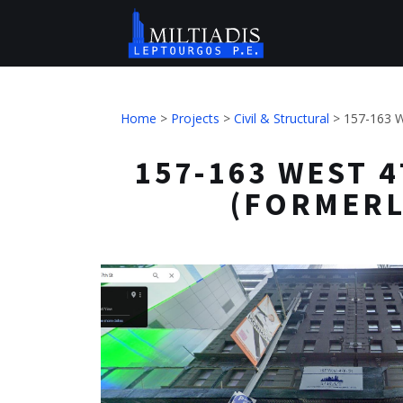
Home
>
Projects
>
Civil & Structural
>
157-163 W
157-163 WEST 4
(FORMERL