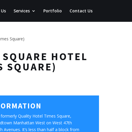
 Us
Services
Portfolio
Contact Us
times Square)
ES SQUARE HOTEL
S SQUARE)
FORMATION
formerly Quality Hotel Times Square,
 Midtown Manhattan West on West 47th
 Avenues. It’s less than half a block from