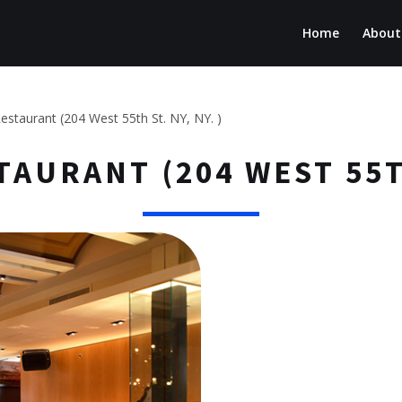
Home
About
estaurant (204 West 55th St. NY, NY. )
AURANT (204 WEST 55TH