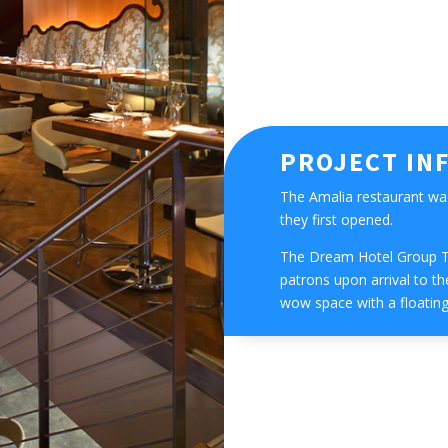
PROJECT IN
The Amalia restaurant wa
they first opened.
The Dream Hotel Group T
patrons upon arrival to the
wow space with a floating