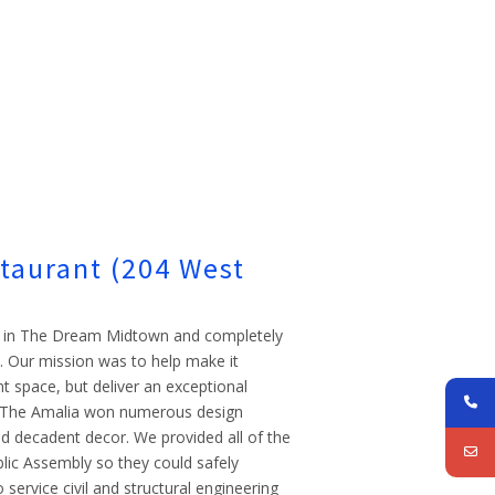
staurant (204 West
lar in The Dream Midtown and completely
t. Our mission was to help make it
nt space, but deliver an exceptional
s. The Amalia won numerous design
d decadent decor. We provided all of the
blic Assembly so they could safely
 service civil and structural engineering