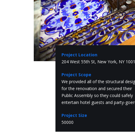
Project Location
204 West 55th St, New York, NY 100
Project Scope
We provided all of the structural desi
for the renovation and secured their
Public Assembly so they could safely
entertain hotel guests and party-goer
Project Size
50000