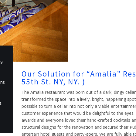
19
Our Solution for “Amalia” Re
55th St. NY, NY. )
gns
The Amalia restaurant was born out of a dark, dingy cel
transformed the space into a lively, bright, happening spo
s.
possible to turn a cellar into not only a viable entertainme
customer experience that would be delightful to the eye
awards and everyone loved their hand-crafted cocktails an
structural designs for the renovation and secured their Pu
entertain hotel guests and party-goers. We are fully able to