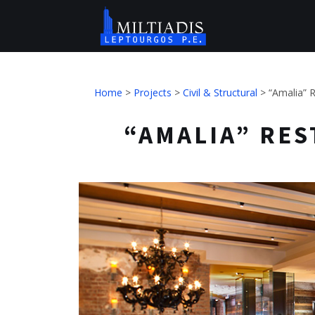
Home
>
Projects
>
Civil & Structural
>
“Amalia” R
“AMALIA” REST