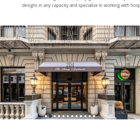
designs in any capacity and specialize in working with hosp