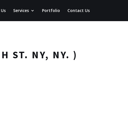
 Us
Services
Portfolio
Contact Us
 ST. NY, NY. )