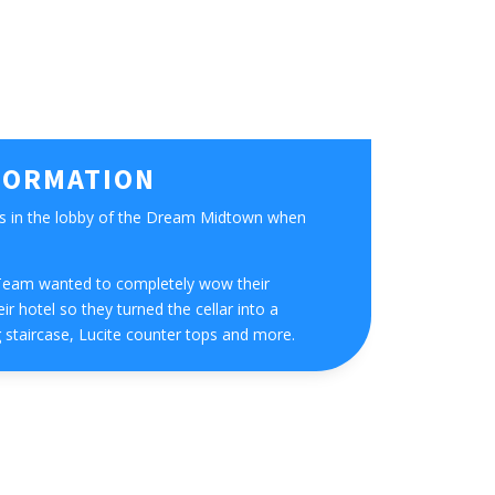
FORMATION
s in the lobby of the Dream Midtown when
eam wanted to completely wow their
ir hotel so they turned the cellar into a
 staircase, Lucite counter tops and more.