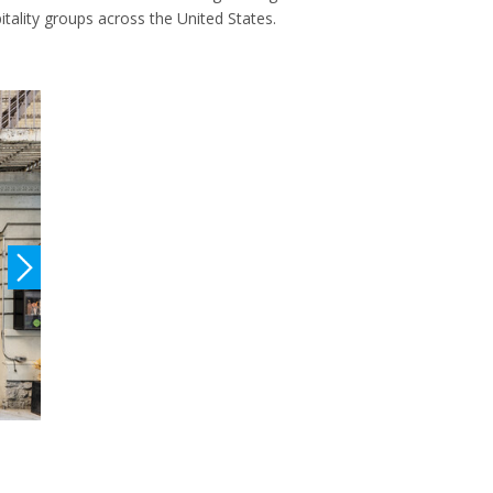
itality groups across the United States.