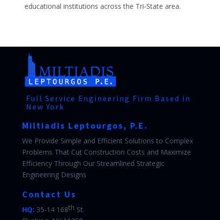
educational institutions across the Tri-State area.
Full Service Engineering Firm Based in
New York
Miltiadis Leptourgos, P.E.
We Provide Simple and Efficient Solutions to Complex
Problems That Cut Construction Costs and Maximize
Efficiency Through Our Streamlined Strategic
Engineering Designs
Contact Us
th
HQ:
35-14 168
St.