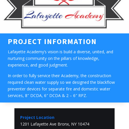
PROJECT INFORMATION
Lafayette Academy’s vision is build a diverse, united, and
nurturing community on the pillars of knowledge,
experience, and good judgment.
In order to fully service their Academy, the construction
required clean water supply so we designed the blackflow
preventer devices for separate fire and domestic water
services, 8″ DCDA, 6″ DCDA & 2 – 6″ RPZ.
Project Location
1201 Lafayette Ave Bronx, NY 10474