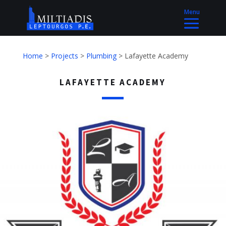
Home
>
Projects
>
Plumbing
>
Lafayette Academy
LAFAYETTE ACADEMY