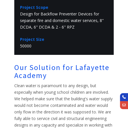
Project Scope
Design for Backflow Preventer Devices for
separate fire and domestic water services, 8"
DCDA, 6" DCDA & 2 - 6" RPZ
Project Size
50000
Our Solution for Lafayette
Academy
Clean water is paramount to any design, but
especially when young school children are involved.
We helped make sure that the building's water supply
would not become contaminated and water would
only flow in the direction it was supposed to. We are
fully able to service civil and structural engineering
designs in any capacity and specialize in working with